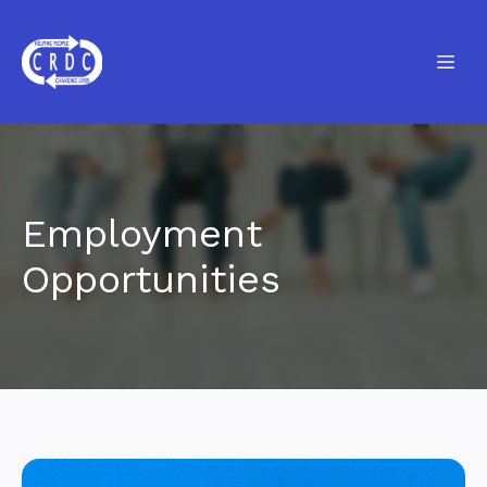
Employment
Opportunities