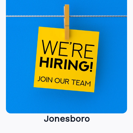
Jonesboro